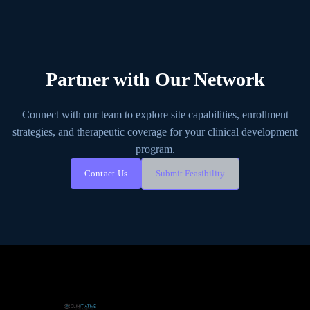
Partner with Our Network
Connect with our team to explore site capabilities, enrollment
strategies, and therapeutic coverage for your clinical development
program.
Contact Us
Submit Feasibility