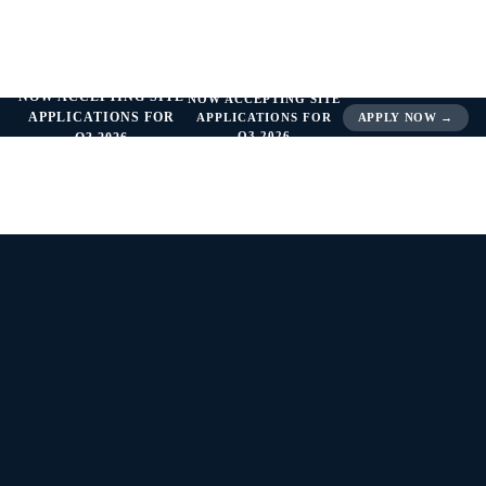
NOW ACCEPTING SITE
NOW ACCEPTING SITE
APPLICATIONS FOR
APPLICATIONS FOR
APPLY NOW →
Q3 2026
Q3 2026
INDEPENDENCE. EXCELLENCE. RESULTS.
Network Profile