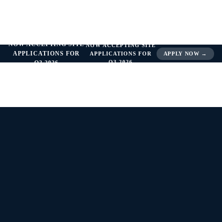
NOW ACCEPTING SITE
NOW ACCEPTING SITE
APPLICATIONS FOR
APPLICATIONS FOR
APPLY NOW →
Q3 2026
Q3 2026
THERAPEUTIC SPOTLIGHT —
ENDOCRINOLOGY