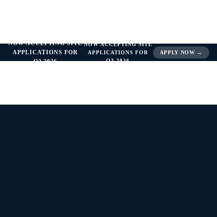
NOW ACCEPTING SITE
NOW ACCEPTING SITE
APPLICATIONS FOR
APPLICATIONS FOR
APPLY NOW →
Q3 2026
Q3 2026
THERAPEUTIC SPOTLIGHT —
OPHTHALMOLOGY