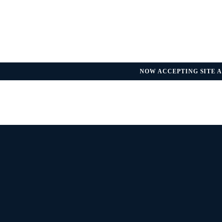
NOW ACCEPTING SITE A
REGULATORY UPDATE — FDA GU