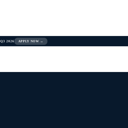
Q3 2026
APPLY NOW →