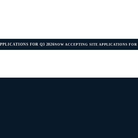
PPLICATIONS FOR Q3 2026
NOW ACCEPTING SITE APPLICATIONS FOR 
IDANCE