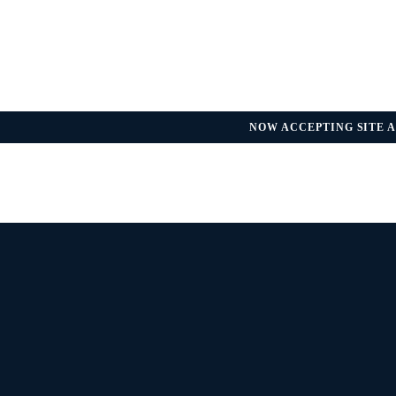
NOW ACCEPTING SITE A
REGULATORY UPDATE — FDA GU