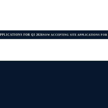
PPLICATIONS FOR Q3 2026
NOW ACCEPTING SITE APPLICATIONS FOR 
IDANCE