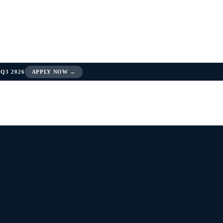
Q3 2026
APPLY NOW →